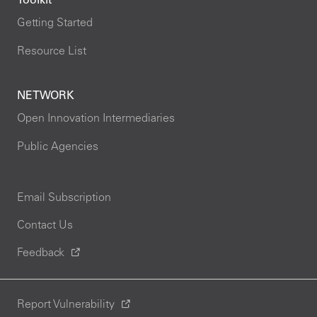
Toolkit
Getting Started
Resource List
NETWORK
Open Innovation Intermediaries
Public Agencies
Email Subscription
Contact Us
Feedback
Report Vulnerability