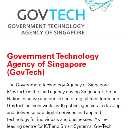
Government Technology
Agency of Singapore
(GovTech)
The Government Technology Agency of Singapore
(GovTech) is the lead agency driving Singapore’s Smart
Nation initiative and public sector digital transformation.
GovTech actively works with public agencies to develop
and deliver secure digital services and applied
technology for individuals and businesses. As the
leading centre for ICT and Smart Systems, GovTech