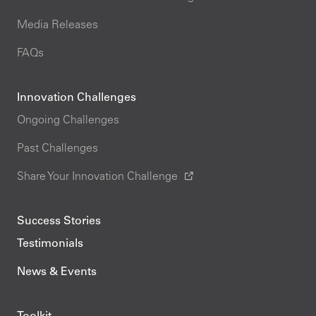
Media Releases
FAQs
Innovation Challenges
Ongoing Challenges
Past Challenges
Share Your Innovation Challenge
Success Stories
Testimonials
News & Events