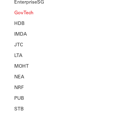
EnterpriseSG
GovTech
HDB
IMDA
JTC
LTA
MOHT
NEA
NRF
PUB
STB