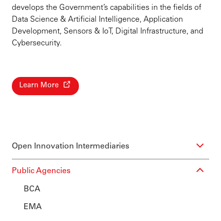
develops the Government’s capabilities in the fields of
Data Science & Artificial Intelligence, Application
Development, Sensors & IoT, Digital Infrastructure, and
Cybersecurity.
Learn More
Open Innovation Intermediaries
Public Agencies
BCA
EMA