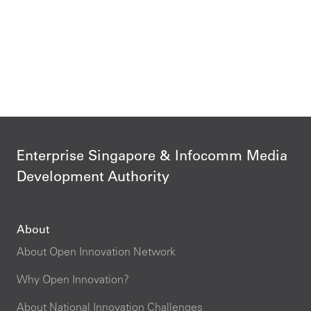
Enterprise Singapore & Infocomm Media
Development Authority
About
About Open Innovation Network
Why Open Innovation?
About National Innovation Challenges