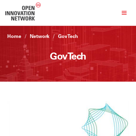
Home
Network
GovTech
GovTech