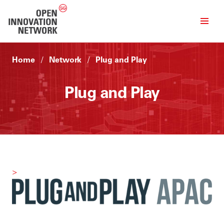
Home
Network
Plug and Play
Plug and Play
>