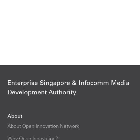
Enterprise Singapore & Infocomm Media
Development Authority
About
About Open Innovation Network
Why Open Innovation?