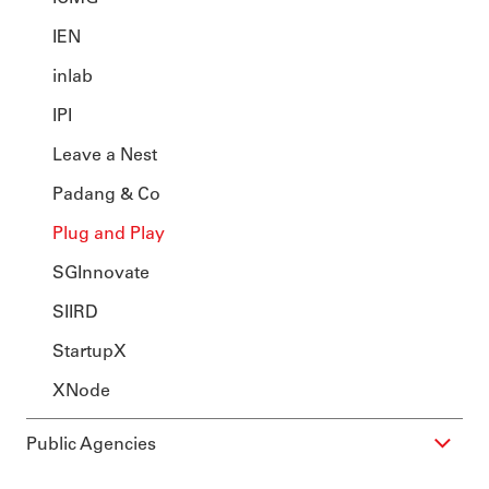
IEN
inlab
IPI
Leave a Nest
Padang & Co
Plug and Play
SGInnovate
SIIRD
StartupX
XNode
Public Agencies