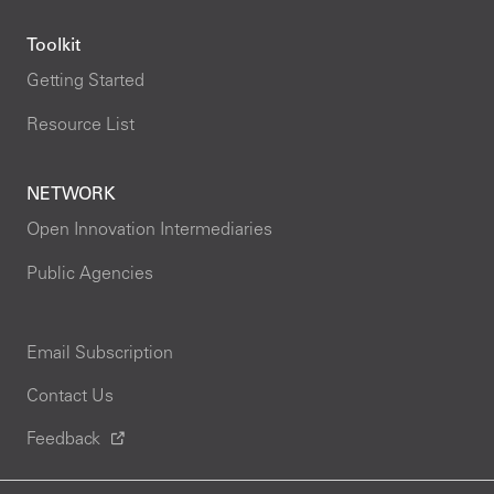
Toolkit
Getting Started
Resource List
NETWORK
Open Innovation Intermediaries
Public Agencies
Email Subscription
Contact Us
Feedback