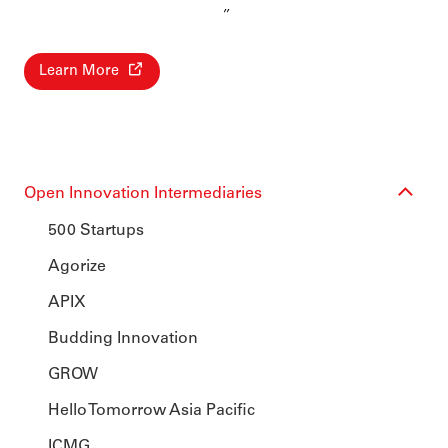
Learn More
Open Innovation Intermediaries
500 Startups
Agorize
APIX
Budding Innovation
GROW
Hello Tomorrow Asia Pacific
ICMG