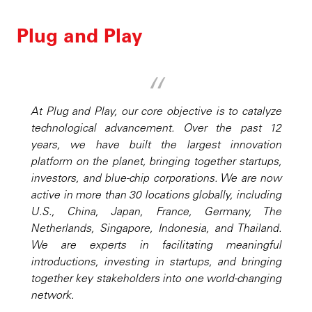
Plug and Play
At Plug and Play, our core objective is to catalyze
technological advancement. Over the past 12
years, we have built the largest innovation
platform on the planet, bringing together startups,
investors, and blue-chip corporations. We are now
active in more than 30 locations globally, including
U.S., China, Japan, France, Germany, The
Netherlands, Singapore, Indonesia, and Thailand.
We are experts in facilitating meaningful
introductions, investing in startups, and bringing
together key stakeholders into one world-changing
network.